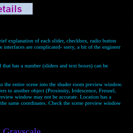
ief explanation of each slider, checkbox, radio button
interfaces are complicated- sorry, a bit of the engineer
l that has a number (sliders and text boxes) can be
ss the entire scene into the shader room preview window.
fers to another object (Proximity, Iridescence, Fresnel,
preview window may not be accurate. Location has a
 at the same coordinates. Check the scene preview window
Grayscale