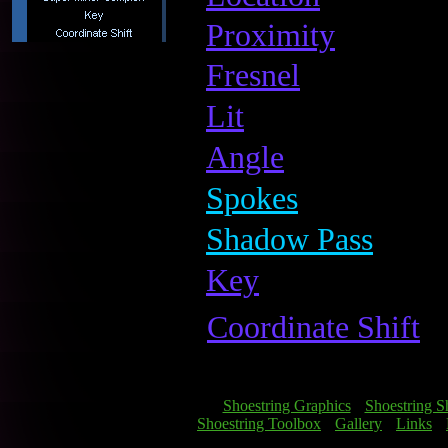
Proximity
Fresnel
Lit
Angle
Spokes
Shadow Pass
Key
Coordinate Shift
[
Shoestring Graphics
] [
Shoestring S
[
Shoestring Toolbox
] [
Gallery
] [
Links
] [