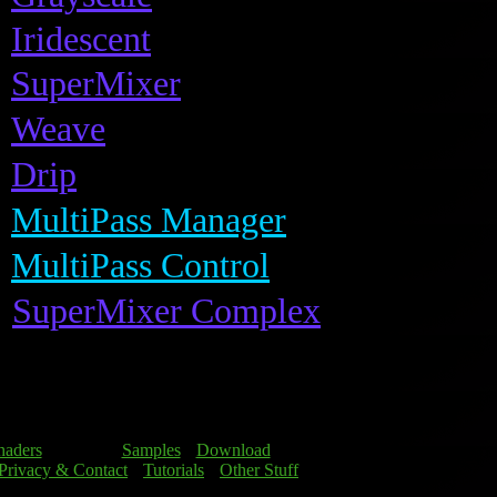
Iridescent
SuperMixer
Weave
Drip
MultiPass Manager
MultiPass Control
SuperMixer Complex
haders
] [Details] [
Samples
] [
Download
]
Privacy & Contact
] [
Tutorials
] [
Other Stuff
]