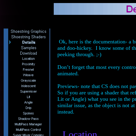
Ok, here is the documentation- a br
and doo-hickey. I know some of the 
peeking through. ;-)
Don’t forget that most every contro
animated.
Previews- note that CS does not pa
So if you are using a shader that re
Lit or Angle) what you see in the 
similar issue, as the object is not
instead.
Location